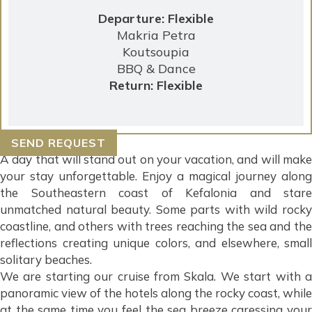
Departure: Flexible
Makria Petra
Koutsoupia
BBQ & Dance
Return: Flexible
SEND REQUEST
A day that will stand out on your vacation, and will make
your stay unforgettable. Enjoy a magical journey along
the Southeastern coast of Kefalonia and stare
unmatched natural beauty. Some parts with wild rocky
coastline, and others with trees reaching the sea and the
reflections creating unique colors, and elsewhere, small
solitary beaches.
We are starting our cruise from Skala. We start with a
panoramic view of the hotels along the rocky coast, while
at the same time you feel the sea breeze caressing your