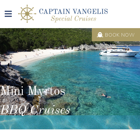
BOOK NOW
Mini Myrtos
BBQ Cruises