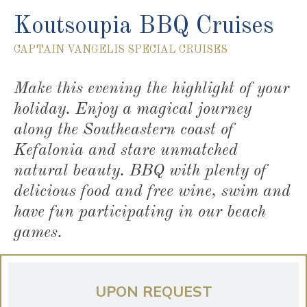
Koutsoupia BBQ Cruises
CAPTAIN VANGELIS SPECIAL CRUISES
Make this evening the highlight of your
holiday. Enjoy a magical journey
along the Southeastern coast of
Kefalonia and stare unmatched
natural beauty. BBQ with plenty of
delicious food and free wine, swim and
have fun participating in our beach
games.
UPON REQUEST