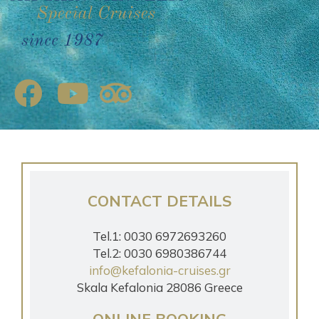
since 1987
CONTACT DETAILS
Tel.1: 0030 6972693260
Tel.2: 0030 6980386744
info@kefalonia-cruises.gr
Skala Kefalonia 28086 Greece
ONLINE BOOKING