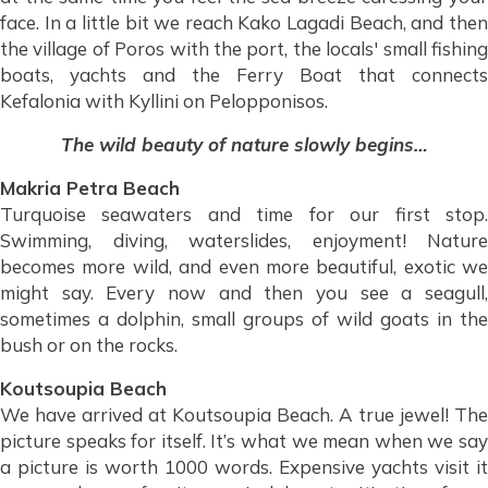
face. In a little bit we reach Kako Lagadi Beach, and then
the village of Poros with the port, the locals' small fishing
boats, yachts and the Ferry Boat that connects
Kefalonia with Kyllini on Pelopponisos.
The wild beauty of nature slowly begins…
Makria Petra Beach
Turquoise seawaters and time for our first stop.
Swimming, diving, waterslides, enjoyment! Nature
becomes more wild, and even more beautiful, exotic we
might say. Every now and then you see a seagull,
sometimes a dolphin, small groups of wild goats in the
bush or on the rocks.
Koutsoupia Beach
We have arrived at Koutsoupia Beach. A true jewel! The
picture speaks for itself. It’s what we mean when we say
a picture is worth 1000 words. Expensive yachts visit it