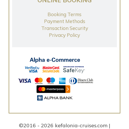
Booking Terms
Payment Methods
Transaction Security
Privacy Policy
©2016 - 2026 kefalonia-cruises.com |