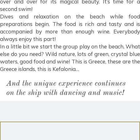
over and over for its magical beauty. It’s time for a
second swim!
Dives and relaxation on the beach while food
preparations begin. The food is rich and tasty and is
accompanied by more than enough wine. Everybody
always enjoy this part!
In a little bit we start the group play on the beach. What
else do you need? Wild nature, lots of green, crystal blue
waters, good food and wine! This is Greece, these are the
Greece islands, this is Kefalonia…
And the unique experience continues
on the ship with dancing and music!