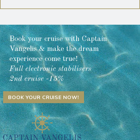
Book your cruise with Captain
Vangelis & make the dream
experience come true!
Full electronic stabilisers
2nd cruise -15%
BOOK YOUR CRUISE NOW!