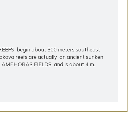
 REEFS begin about 300 meters southeast
Kakava reefs are actually an ancient sunken
lled AMPHORAS FIELDS and is about 4 m.