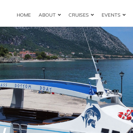
HOME
ABOUT
CRUISES
EVENTS