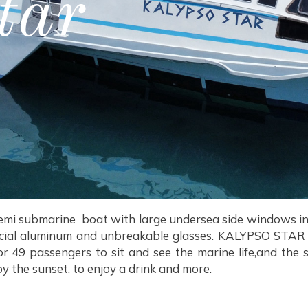
tar
semi submarine boat with large undersea side windows in 
ecial aluminum and unbreakable glasses. KALYPSO STAR i
 49 passengers to sit and see the marine life,and the 
oy the sunset, to enjoy a drink and more.