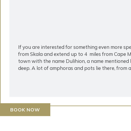
If you are interested for something even more
from Skala and extend up to 4 miles from Cape Mu
town with the name Dulihion, a name mentioned 
deep. A lot of amphoras and pots lie there, from a
BOOK NOW