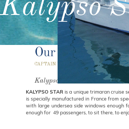
Kalypso S
Our Boat
CAPTAIN VANGELIS SPECIAL CRUISES
Kalypso Star
KALYPSO STAR
is a unique trimaran cruise 
is specially manufactured in France from sp
with large undersea side windows enough for
enough for 49 passengers, to sit there, to enj