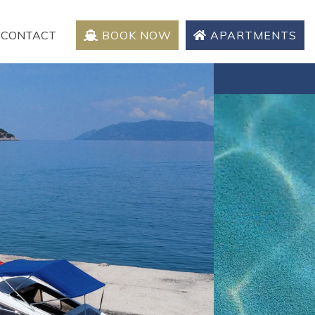
CONTACT
BOOK NOW
APARTMENTS