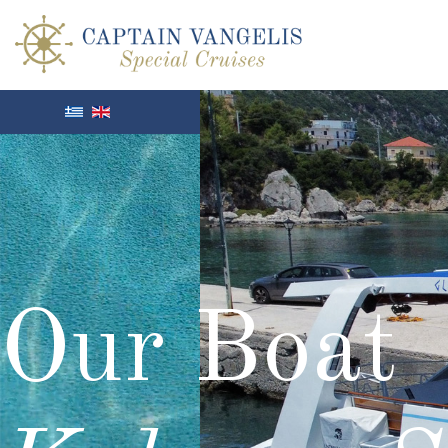
Our Boat