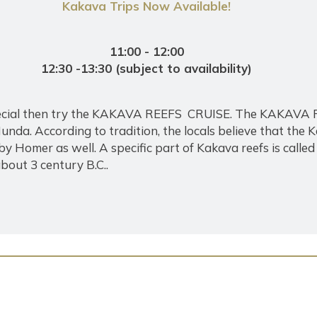
Kakava Trips Now Available!
11:00 - 12:00
12:30 -13:30 (subject to availability)
 special then try the KAKAVA REEFS CRUISE. The KAKAVA
nda. According to tradition, the locals believe that the 
by Homer as well. A specific part of Kakava reefs is ca
bout 3 century B.C..