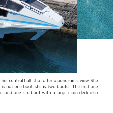
her central hall that offer a panoramic view. She
s not one boat, she is two boats. The first one
second one is a boat with a large main deck also